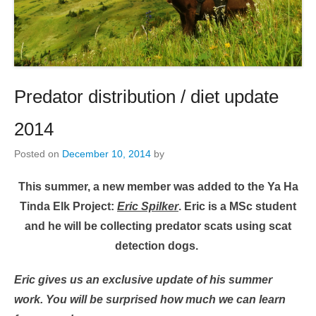
Predator distribution / diet update
2014
Posted on
December 10, 2014
by
This summer, a new member was added to the Ya Ha
Tinda Elk Project:
Eric Spilker
. Eric is a MSc student
and he will be collecting predator scats using scat
detection dogs.
Eric gives us an exclusive update of his summer
work. You will be surprised how much we can learn