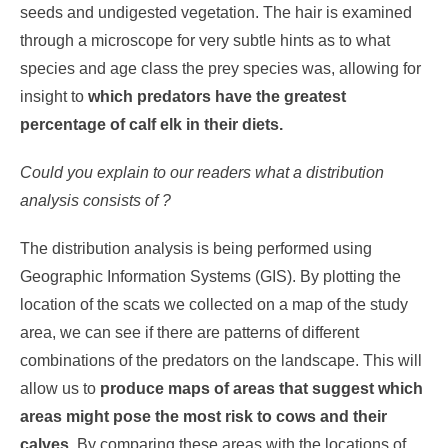
seeds and undigested vegetation. The hair is examined
through a microscope for very subtle hints as to what
species and age class the prey species was, allowing for
insight to
which predators have the greatest
percentage of calf elk in their diets.
Could you explain to our readers what a distribution
analysis consists of ?
The distribution analysis is being performed using
Geographic Information Systems (GIS). By plotting the
location of the scats we collected on a map of the study
area, we can see if there are patterns of different
combinations of the predators on the landscape. This will
allow us to
produce maps of areas that suggest which
areas might pose the most risk to cows and their
calves
. By comparing these areas with the locations of