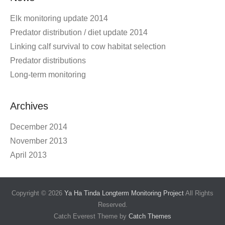
Elk monitoring update 2014
Predator distribution / diet update 2014
Linking calf survival to cow habitat selection
Predator distributions
Long-term monitoring
Archives
December 2014
November 2013
April 2013
Copyright © 2026
Ya Ha Tinda Longterm Monitoring Project
All Rights
Reserved.
Catch Everest Theme by
Catch Themes