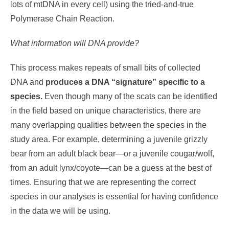
lots of mtDNA in every cell) using the tried-and-true
Polymerase Chain Reaction.
What information will DNA provide?
This process makes repeats of small bits of collected
DNA and
produces a DNA “signature” specific to a
species.
Even though many of the scats can be identified
in the field based on unique characteristics, there are
many overlapping qualities between the species in the
study area. For example, determining a juvenile grizzly
bear from an adult black bear—or a juvenile cougar/wolf,
from an adult lynx/coyote—can be a guess at the best of
times. Ensuring that we are representing the correct
species in our analyses is essential for having confidence
in the data we will be using.