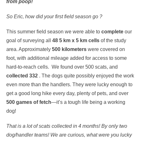
from poop!
So Eric, how did your first field season go ?
This summer field season we were able to
complete
our
goal of surveying all
48 5 km x 5 km cells
of the study
area. Approximately
500 kilometers
were covered on
foot, with additional mileage added for access to some
hard-to-reach cells. We found over 500 scats, and
collected 332
. The dogs quite possibly enjoyed the work
even more than the handlers. They were lucky enough to
get a good long hike every day, plenty of pets, and over
500 games of fetch
—it’s a tough life being a working
dog!
That is a lot of scats collected in 4 months! By only two
dog/handler teams!
We are curious, what were you lucky