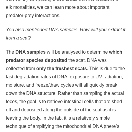
elk mortalities, we can learn more about important
predator-prey interactions.
You also mentioned DNA samples. How will you extract it
from a scat?
The
DNA samples
will be analysed to determine
which
predator species deposited
the scat. DNA was
collected from
only the freshest scats.
This is due to the
fast degradation rates of DNA: exposure to UV radiation,
moisture, and freeze/thaw cycles will all quickly break
down the DNA structure. Rather than sampling the actual
feces, the goal is to retrieve intestinal cells that are shed
off and deposited along the outside of the scat as it is
leaving the body. In the lab, it is a relatively simple
technique of amplifying the mitochondrial DNA (there’s