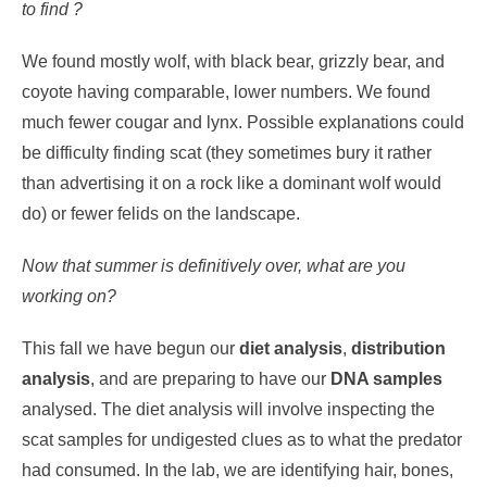
to find ?
We found mostly wolf, with black bear, grizzly bear, and
coyote having comparable, lower numbers. We found
much fewer cougar and lynx. Possible explanations could
be difficulty finding scat (they sometimes bury it rather
than advertising it on a rock like a dominant wolf would
do) or fewer felids on the landscape.
Now that summer is definitively over, what are you
working on?
This fall we have begun our
diet analysis
,
distribution
analysis
, and are preparing to have our
DNA samples
analysed. The diet analysis will involve inspecting the
scat samples for undigested clues as to what the predator
had consumed. In the lab, we are identifying hair, bones,