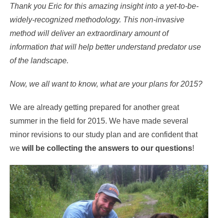
Thank you Eric for this amazing insight into a yet-to-be-
widely-recognized methodology. This non-invasive
method will deliver an extraordinary amount of
information that will help better understand predator use
of the landscape.
Now, we all want to know, what are your plans for 2015?
We are already getting prepared for another great
summer in the field for 2015. We have made several
minor revisions to our study plan and are confident that
we
will be collecting the answers to our questions
!