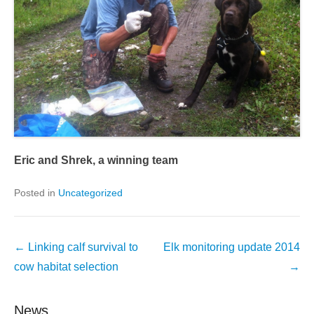
Eric and Shrek, a winning team
Posted in
Uncategorized
Post
←
Linking calf survival to
Elk monitoring update 2014
navigation
cow habitat selection
→
News