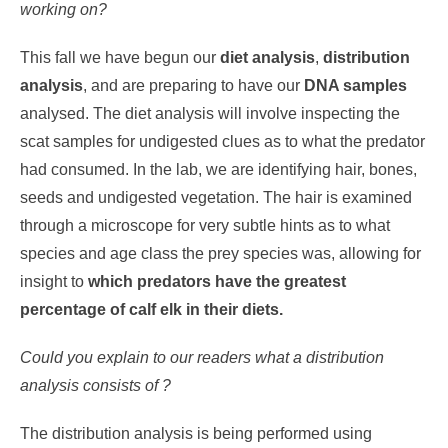
working on?
This fall we have begun our
diet analysis
,
distribution
analysis
, and are preparing to have our
DNA samples
analysed. The diet analysis will involve inspecting the
scat samples for undigested clues as to what the predator
had consumed. In the lab, we are identifying hair, bones,
seeds and undigested vegetation. The hair is examined
through a microscope for very subtle hints as to what
species and age class the prey species was, allowing for
insight to
which predators have the greatest
percentage of calf elk in their diets.
Could you explain to our readers what a distribution
analysis consists of ?
The distribution analysis is being performed using