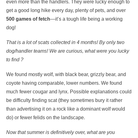
even more than the handlers. They were lucky enough to
get a good long hike every day, plenty of pets, and over
500 games of fetch
—it’s a tough life being a working
dog!
That is a lot of scats collected in 4 months! By only two
dog/handler teams!
We are curious, what were you lucky
to find ?
We found mostly wolf, with black bear, grizzly bear, and
coyote having comparable, lower numbers. We found
much fewer cougar and lynx. Possible explanations could
be difficulty finding scat (they sometimes bury it rather
than advertising it on a rock like a dominant wolf would
do) or fewer felids on the landscape.
Now that summer is definitively over, what are you