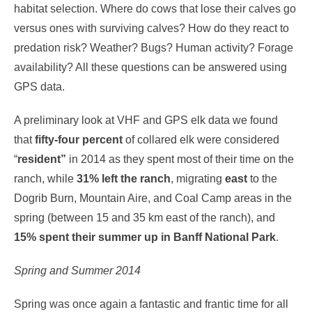
habitat selection. Where do cows that lose their calves go
versus ones with surviving calves? How do they react to
predation risk? Weather? Bugs? Human activity? Forage
availability? All these questions can be answered using
GPS data.
A preliminary look at VHF and GPS elk data we found
that
fifty-four percent
of collared elk were considered
“
resident”
in 2014 as they spent most of their time on the
ranch, while
31% left the ranch
, migrating
east
to the
Dogrib Burn, Mountain Aire, and Coal Camp areas in the
spring (between 15 and 35 km east of the ranch), and
15% spent their summer up in Banff National Park
.
Spring and Summer 2014
Spring was once again a fantastic and frantic time for all