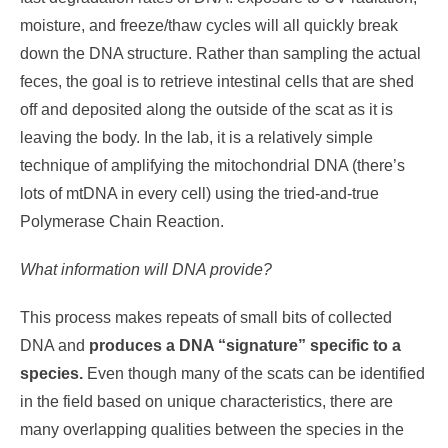
moisture, and freeze/thaw cycles will all quickly break
down the DNA structure. Rather than sampling the actual
feces, the goal is to retrieve intestinal cells that are shed
off and deposited along the outside of the scat as it is
leaving the body. In the lab, it is a relatively simple
technique of amplifying the mitochondrial DNA (there’s
lots of mtDNA in every cell) using the tried-and-true
Polymerase Chain Reaction.
What information will DNA provide?
This process makes repeats of small bits of collected
DNA and
produces a DNA “signature” specific to a
species.
Even though many of the scats can be identified
in the field based on unique characteristics, there are
many overlapping qualities between the species in the