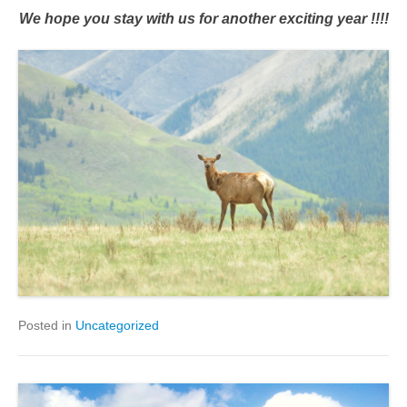
We hope you stay with us for another exciting year !!!!
Posted in
Uncategorized