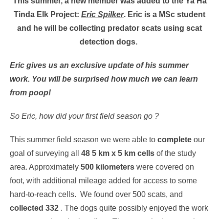
This summer, a new member was added to the Ya Ha
Tinda Elk Project:
Eric Spilker
. Eric is a MSc student
and he will be collecting predator scats using scat
detection dogs.
Eric gives us an exclusive update of his summer
work. You will be surprised how much we can learn
from poop!
So Eric, how did your first field season go ?
This summer field season we were able to
complete
our
goal of surveying all
48 5 km x 5 km cells
of the study
area. Approximately
500 kilometers
were covered on
foot, with additional mileage added for access to some
hard-to-reach cells. We found over 500 scats, and
collected 332
. The dogs quite possibly enjoyed the work