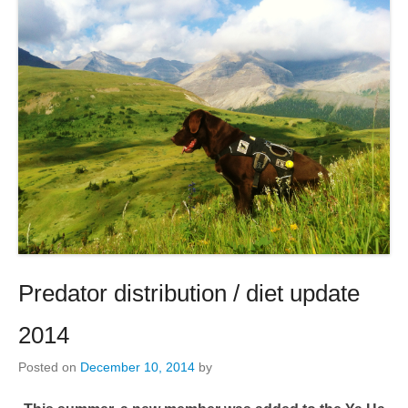
Predator distribution / diet update
2014
Posted on
December 10, 2014
by