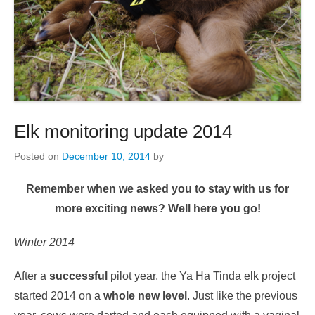
Elk monitoring update 2014
Posted on
December 10, 2014
by
Remember when we asked you to stay with us for
more exciting news? Well here you go!
Winter 2014
After a
successful
pilot year, the Ya Ha Tinda elk project
started 2014 on a
whole new level
. Just like the previous