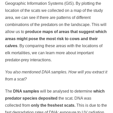
Geographic Information Systems (GIS). By plotting the
location of the scats we collected on a map of the study
area, we can see if there are patterns of different
combinations of the predators on the landscape. This will
allow us to
produce maps of areas that suggest which
areas might pose the most risk to cows and their
calves
. By comparing these areas with the locations of
elk mortalities, we can learn more about important
predator-prey interactions.
You also mentioned DNA samples. How will you extract it
from a scat?
The
DNA samples
will be analysed to determine
which
predator species deposited
the scat. DNA was
collected from
only the freshest scats.
This is due to the
fast degradation rates of DNA: exposure to UV radiation,