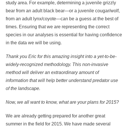
study area. For example, determining a juvenile grizzly
bear from an adult black bear—or a juvenile cougar/wolf,
from an adult lynx/coyote—can be a guess at the best of
times. Ensuring that we are representing the correct
species in our analyses is essential for having confidence
in the data we will be using.
Thank you Eric for this amazing insight into a yet-to-be-
widely-recognized methodology. This non-invasive
method will deliver an extraordinary amount of
information that will help better understand predator use
of the landscape.
Now, we all want to know, what are your plans for 2015?
We are already getting prepared for another great
summer in the field for 2015. We have made several