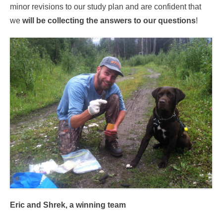
minor revisions to our study plan and are confident that
we
will be collecting the answers to our questions
!
Eric and Shrek, a winning team