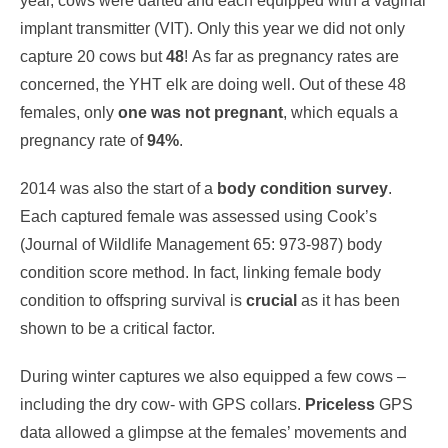
year, cows were darted and each equipped with a vaginal
implant transmitter (VIT). Only this year we did not only
capture 20 cows but
48
! As far as pregnancy rates are
concerned, the YHT elk are doing well. Out of these 48
females, only
one was not pregnant
, which equals a
pregnancy rate of
94%
.
2014 was also the start of a
body condition survey
.
Each captured female was assessed using Cook’s
(Journal of Wildlife Management 65: 973-987) body
condition score method. In fact, linking female body
condition to offspring survival is
crucial
as it has been
shown to be a critical factor.
During winter captures we also equipped a few cows –
including the dry cow- with GPS collars.
Priceless
GPS
data allowed a glimpse at the females’ movements and