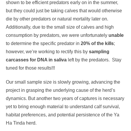
shown to be efficient predators early on in the summer,
but they could just be taking calves that would otherwise
die by other predators or natural mortality later on.
Additionally, due to the small size of calves and high
consumption by predators, we were unfortunately
unable
to determine the specific predator in
20% of the kills
;
however, we’re working to rectify this by
sampling
carcasses for DNA in saliva
left by the predators. Stay
tuned for those results!!!
Our small sample size is slowly growing, advancing the
project in grasping the underlying cause of the herd’s
dynamics. But another two years of captures is necessary
yet to bring enough material to understand calf survival,
habitat preferences, and potential persistence of the Ya
Ha Tinda herd.