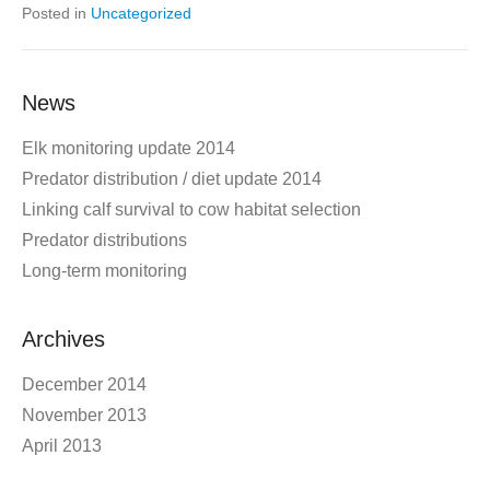
Posted in
Uncategorized
News
Elk monitoring update 2014
Predator distribution / diet update 2014
Linking calf survival to cow habitat selection
Predator distributions
Long-term monitoring
Archives
December 2014
November 2013
April 2013