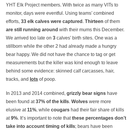
YHT Elk Project members. With twice as many VITs to
monitor, days were eventful. Using teams’ combined
efforts,
33 elk calves were captured
.
Thirteen
of them
are still running around
with their mums this December.
We arrived too late on
3
calves’ birth sites. One was a
stillborn while the other 2 had already made a hungry
bear happy. We did not have the chance to tag or get
measurements but the killer was kind enough to leave
behind some evidence: skinned calf carcasses, hair,
tracks, and
lots
of poop.
In 2013 and 2014 combined,
grizzly bear signs
have
been found at
37% of the kills
.
Wolves
were more
elusive at
11%
, while
cougars
had their fair share of kills
at
9%
. It’s important to note that
these percentages don’t
take into account timing of kills
; bears have been