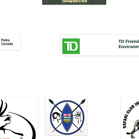
;
oihfza
hfopjfep
OZJFfapzjfpaij