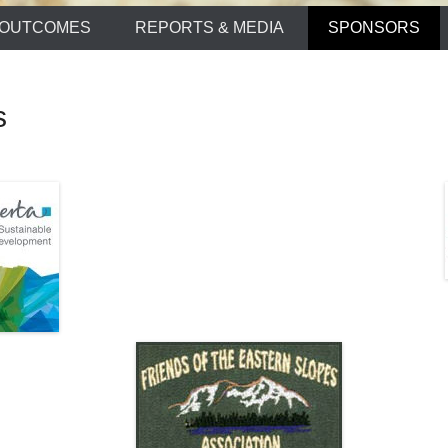
OUTCOMES
REPORTS & MEDIA
SPONSORS
s