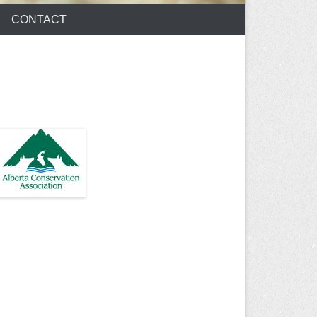
CONTACT