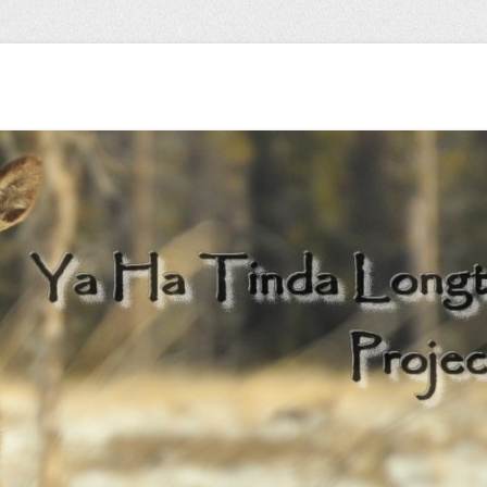
 herd…
Longterm Monitori