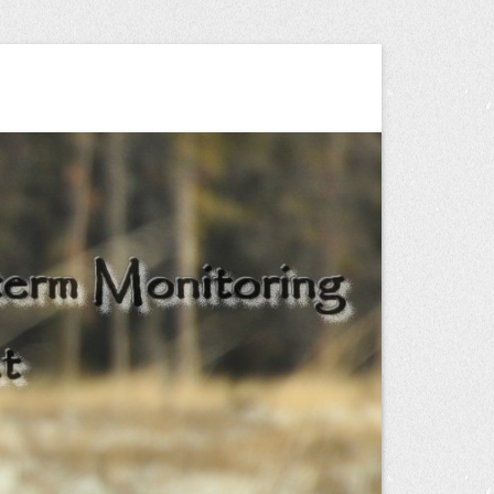
ng Project