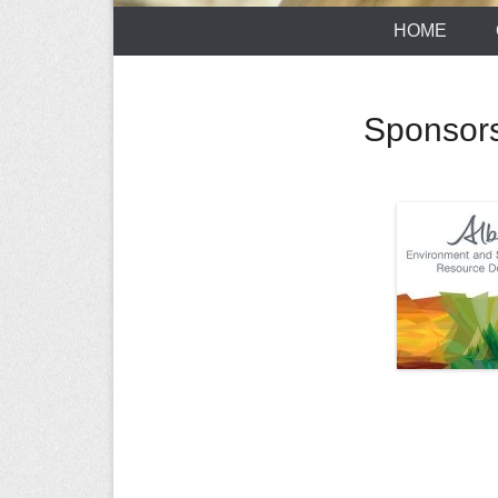
HOME
Sponsor