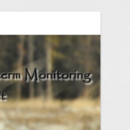
ng Project