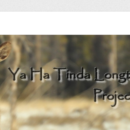
 herd…
Longterm Monitori