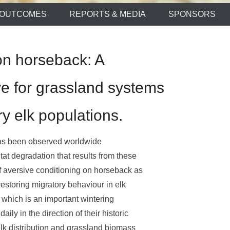
OUTCOMES
REPORTS & MEDIA
SPONSORS
on horseback: A
e for grassland systems
y elk populations.
has been observed worldwide
tat degradation that results from these
 aversive conditioning on horseback as
estoring migratory behaviour in elk
 which is an important wintering
ly in the direction of their historic
lk distribution and grassland biomass