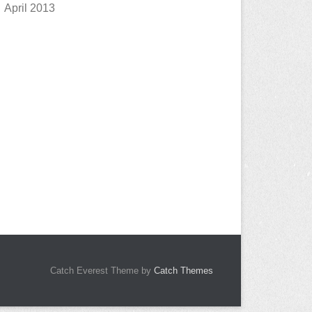
April 2013
Catch Everest Theme by
Catch Themes