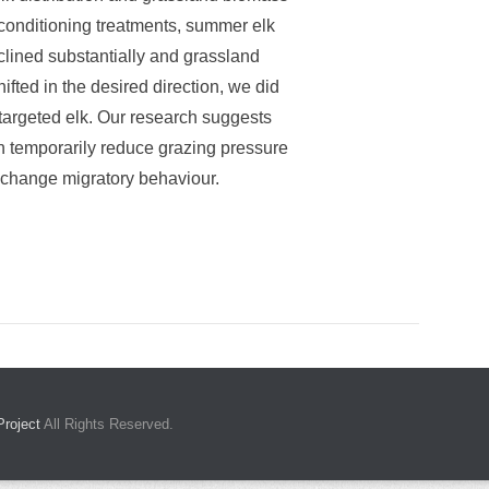
 conditioning treatments, summer elk
lined substantially and grassland
fted in the desired direction, we did
 targeted elk. Our research suggests
n temporarily reduce grazing pressure
o change migratory behaviour.
Project
All Rights Reserved.