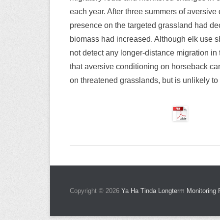
each year. After three summers of aversive
presence on the targeted grassland had dec
biomass had increased. Although elk use shi
not detect any longer-distance migration in
that aversive conditioning on horseback ca
on threatened grasslands, but is unlikely t
Copyright © 2026
Ya Ha Tinda Longterm Monitoring 