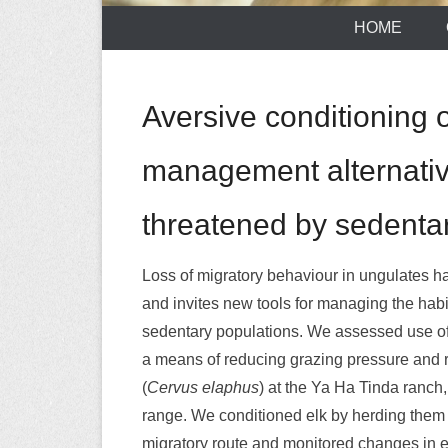
HOME
Aversive conditioning 
management alternativ
threatened by sedentar
Loss of migratory behaviour in ungulates 
and invites new tools for managing the habi
sedentary populations. We assessed use of
a means of reducing grazing pressure and r
(
Cervus elaphus
) at the Ya Ha Tinda ranch,
range. We conditioned elk by herding them dai
migratory route and monitored changes in e