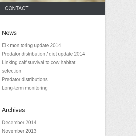
CONTACT
News
Elk monitoring update 2014
Predator distribution / diet update 2014
Linking calf survival to cow habitat
selection
Predator distributions
Long-term monitoring
Archives
December 2014
November 2013