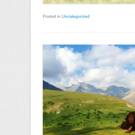
Posted in
Uncategorized