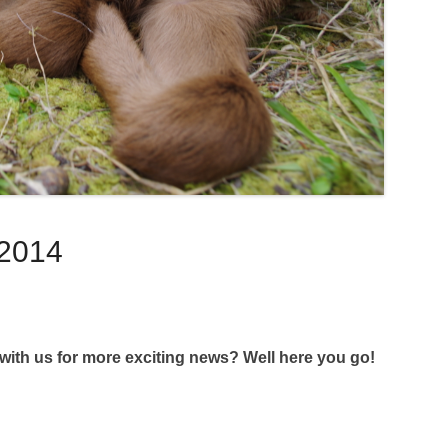
 2014
th us for more exciting news? Well here you go!