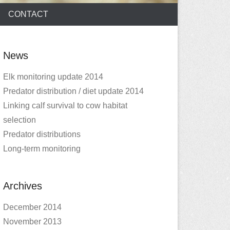
CONTACT
News
Elk monitoring update 2014
Predator distribution / diet update 2014
Linking calf survival to cow habitat
selection
Predator distributions
Long-term monitoring
Archives
December 2014
November 2013