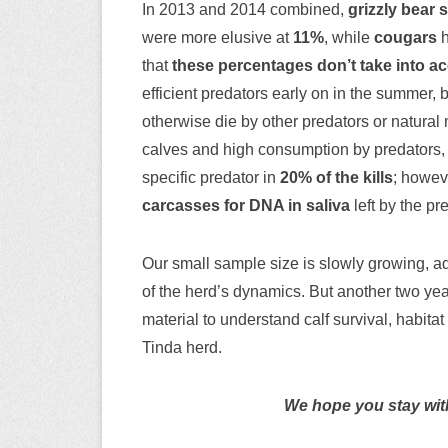
In 2013 and 2014 combined,
grizzly bear 
were more elusive at
11%
, while
cougars
h
that
these percentages don’t take into acc
efficient predators early on in the summer, 
otherwise die by other predators or natural m
calves and high consumption by predators,
specific predator in
20% of the kills
; howeve
carcasses for DNA in saliva
left by the pr
Our small sample size is slowly growing, a
of the herd’s dynamics. But another two yea
material to understand calf survival, habita
Tinda herd.
We hope you stay with 