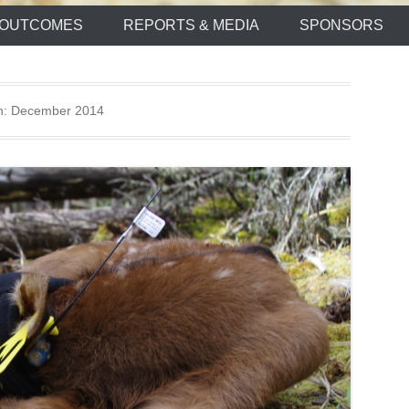
OUTCOMES
REPORTS & MEDIA
SPONSORS
h:
December 2014