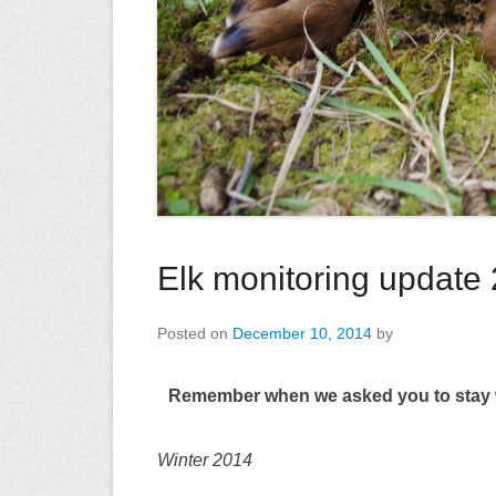
Elk monitoring update
Posted on
December 10, 2014
by
Remember when we asked you to stay wi
Winter 2014