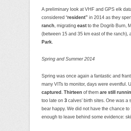
A preliminary look at VHF and GPS elk dat
considered “
resident”
in 2014 as they spent
ranch
, migrating
east
to the Dogrib Burn, 
(between 15 and 35 km east of the ranch),
Park
.
Spring and Summer 2014
Spring was once again a fantastic and frant
many VITs to monitor, days were eventful. 
captured
.
Thirteen
of them
are still runn
too late on
3
calves’ birth sites. One was a 
bear happy. We did not have the chance to 
enough to leave behind some evidence: skin