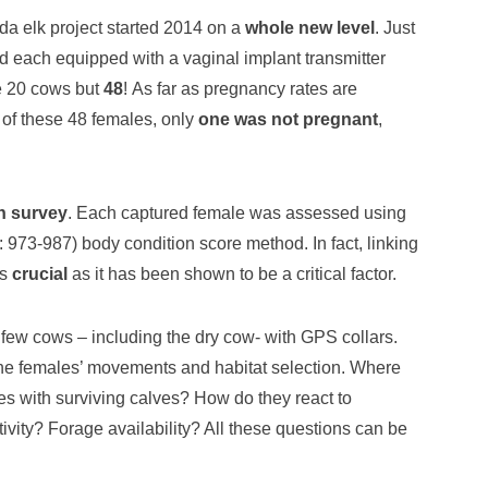
nda elk project started 2014 on a
whole new level
. Just
d each equipped with a vaginal implant transmitter
re 20 cows but
48
! As far as pregnancy rates are
 of these 48 females, only
one was not pregnant
,
n survey
. Each captured female was assessed using
973-987) body condition score method. In fact, linking
is
crucial
as it has been shown to be a critical factor.
few cows – including the dry cow- with GPS collars.
he females’ movements and habitat selection. Where
es with surviving calves? How do they react to
ity? Forage availability? All these questions can be