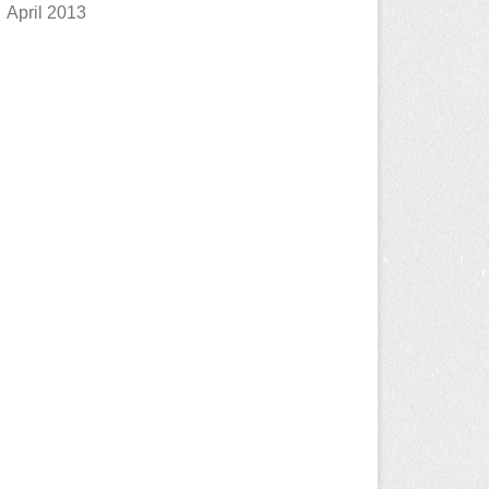
April 2013