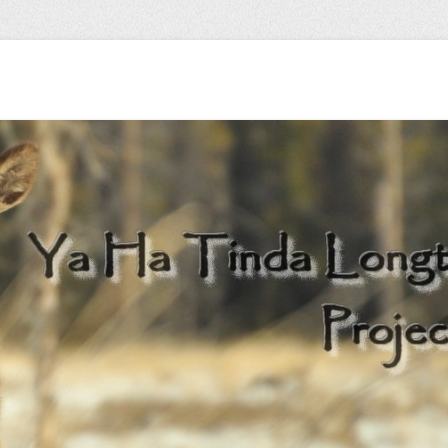
 herd…
Longterm Monitori