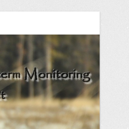
ng Project