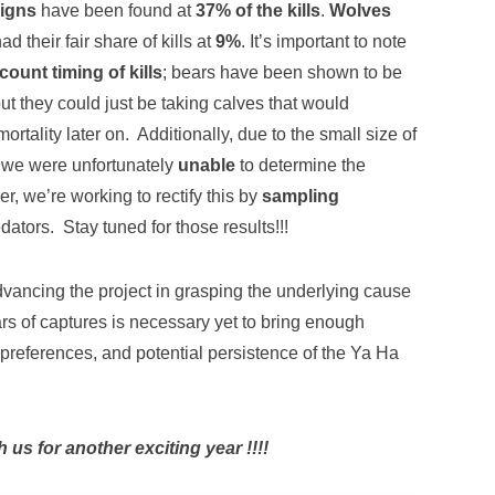
signs
have been found at
37% of the kills
.
Wolves
ad their fair share of kills at
9%
. It’s important to note
ount timing of kills
; bears have been shown to be
but they could just be taking calves that would
ortality later on. Additionally, due to the small size of
 we were unfortunately
unable
to determine the
r, we’re working to rectify this by
sampling
edators. Stay tuned for those results!!!
dvancing the project in grasping the underlying cause
rs of captures is necessary yet to bring enough
t preferences, and potential persistence of the Ya Ha
us for another exciting year !!!!