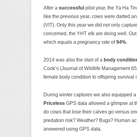
After a
successful
pilot year, the Ya Ha Ti
like the previous year, cows were darted an
(VIT). Only this year we did not only captu
concerned, the YHT elk are doing well. Out
which equals a pregnancy rate of
94%
.
2014 was also the start of a
body conditio
Cook’s (Journal of Wildlife Management 65: 
female body condition to offspring survival 
During winter captures we also equipped a 
Priceless
GPS data allowed a glimpse at t
do cows that lose their calves go versus on
predation risk? Weather? Bugs? Human activ
answered using GPS data.