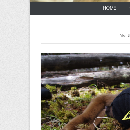
HOME
Mont