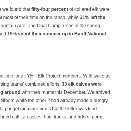
a we found that
fifty-four percent
of collared elk were
 most of their time on the ranch, while
31% left the
Mountain Aire, and Coal Camp areas in the spring
 and
15% spent their summer up in Banff National
ic time for all YHT Elk Project members. With twice as
Using teams’ combined efforts,
33 elk calves were
ing around
with their mums this December. We arrived
stillborn while the other 2 had already made a hungry
tag or get measurements but the killer was kind
ned calf carcasses, hair, tracks, and
lots
of poop.